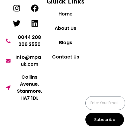
Quick Links
Home
About Us
0044 208
Blogs
206 2550
Contact Us
Info@mpa-
uk.com
Collins
Avenue,
Stanmore,
HA7 1DL
Subscribe