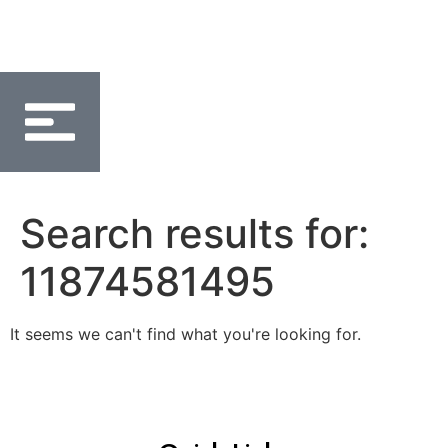
Search results for:
11874581495
It seems we can't find what you're looking for.