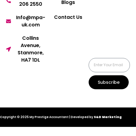
Blogs
206 2550
Contact Us
Info@mpa-
uk.com
Collins
Avenue,
Stanmore,
HA7 1DL
Subscribe
Copyright © 2025 My Prestige Accountant | Developed by
S&D Marketing