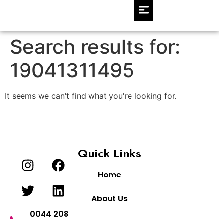
Search results for:
19041311495
It seems we can't find what you're looking for.
Quick Links
Home
About Us
0044 208