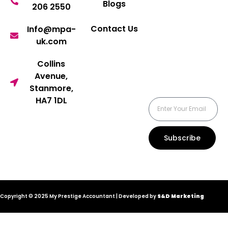
Blogs
206 2550
Contact Us
Info@mpa-
uk.com
Collins
Avenue,
Stanmore,
HA7 1DL
Subscribe
Copyright © 2025 My Prestige Accountant | Developed by
S&D Marketing