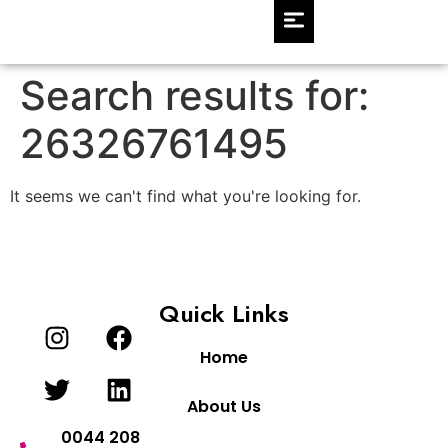
Search results for:
26326761495
It seems we can't find what you're looking for.
Quick Links
Home
About Us
0044 208