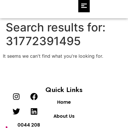
Search results for:
31772391495
It seems we can't find what you're looking for.
Quick Links
Home
About Us
0044 208