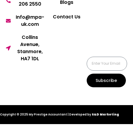
Blogs
206 2550
Contact Us
Info@mpa-
uk.com
Collins
Avenue,
Stanmore,
HA7 1DL
Subscribe
Copyright © 2025 My Prestige Accountant | Developed by
S&D Marketing