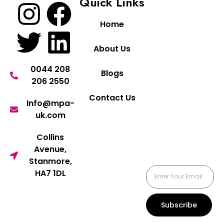
Quick Links
Home
About Us
0044 208
Blogs
206 2550
Contact Us
Info@mpa-
uk.com
Collins
Avenue,
Stanmore,
HA7 1DL
Subscribe