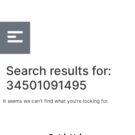
Search results for:
34501091495
It seems we can't find what you're looking for.