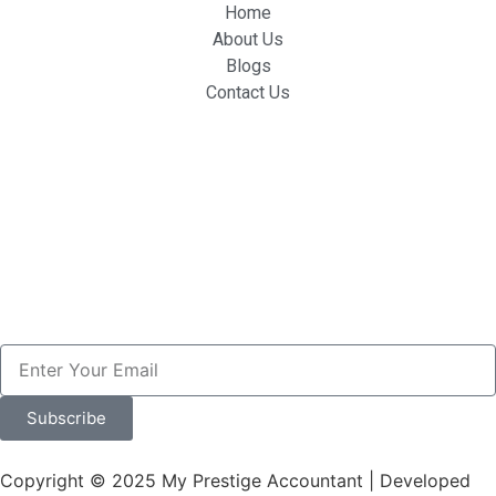
Home
About Us
Blogs
Contact Us
Subscribe
Copyright © 2025 My Prestige Accountant | Developed