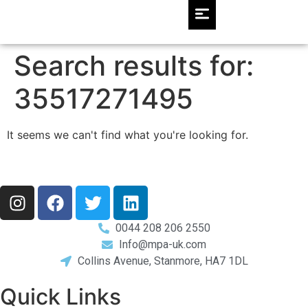
Search results for:
35517271495
It seems we can't find what you're looking for.
0044 208 206 2550
Info@mpa-uk.com
Collins Avenue, Stanmore, HA7 1DL
Quick Links