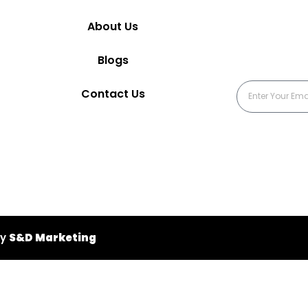
About Us
Blogs
Contact Us
by
S&D Marketing