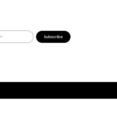
Subscribe