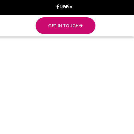
GET IN TOUCH