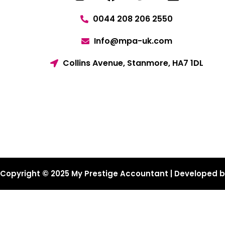
0044 208 206 2550
Info@mpa-uk.com
Collins Avenue, Stanmore, HA7 1DL
Copyright © 2025 My Prestige Accountant | Developed 