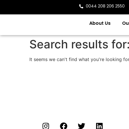
0044 208 206 2550
About Us
Ou
Search results for
It seems we can't find what you're looking for