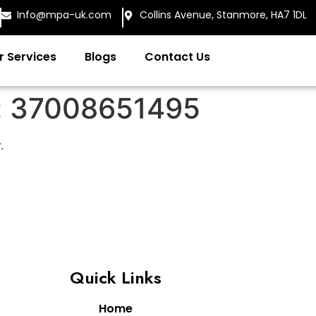
Info@mpa-uk.com
Collins Avenue, Stanmore, HA7 1DL
r Services
Blogs
Contact Us
:
37008651495
.
Quick Links
Home