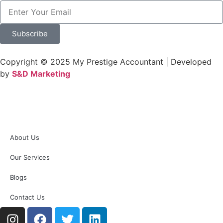
Subscribe
Copyright © 2025 My Prestige Accountant | Developed
by
S&D Marketing
About Us
Our Services
Blogs
Contact Us