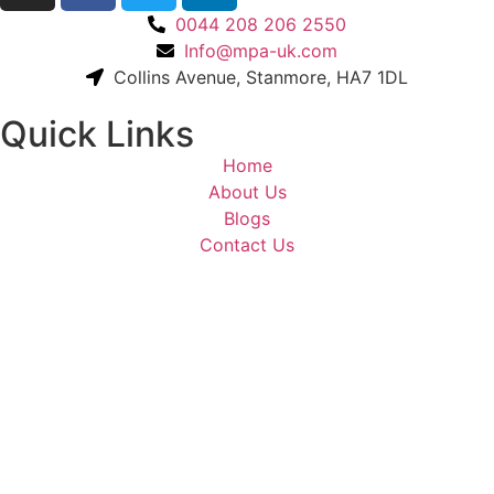
0044 208 206 2550
Info@mpa-uk.com
Collins Avenue, Stanmore, HA7 1DL
Quick Links
Home
About Us
Blogs
Contact Us