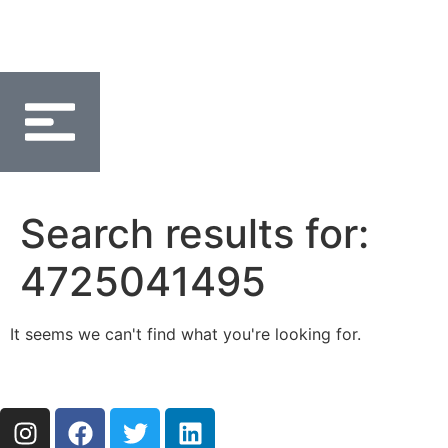
Search results for:
4725041495
It seems we can't find what you're looking for.