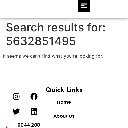
Search results for:
5632851495
It seems we can't find what you're looking for.
Quick Links
Home
About Us
0044 208