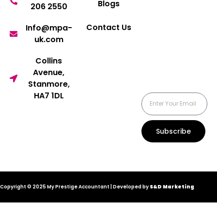
Blogs
206 2550
Contact Us
Info@mpa-
uk.com
Collins
Avenue,
Stanmore,
HA7 1DL
Subscribe
Copyright © 2025 My Prestige Accountant | Developed by
S&D Marketing