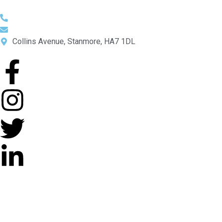
0044 208 206 2550
Info@mpa-uk.com
Collins Avenue, Stanmore, HA7 1DL