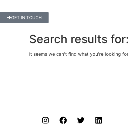
GET IN TOUCH
Search results for
It seems we can't find what you're looking for