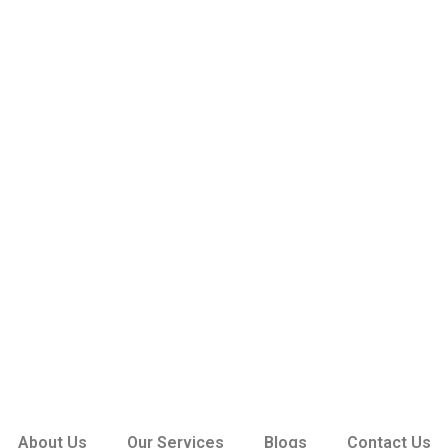
About Us
Our Services
Blogs
Contact Us