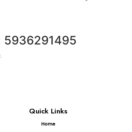
:
5936291495
.
Quick Links
Home