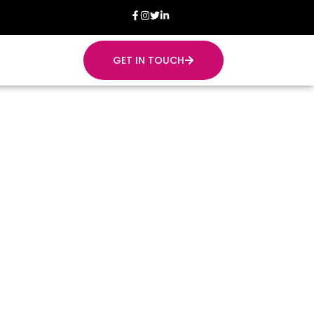
GET IN TOUCH