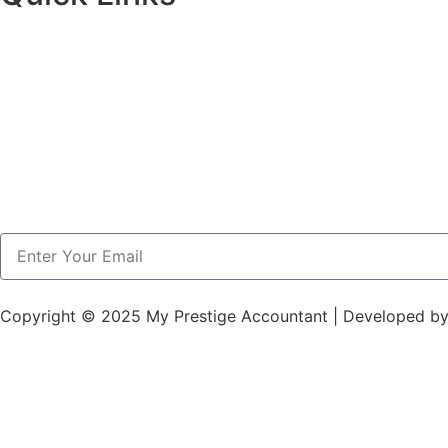
Copyright © 2025 My Prestige Accountant | Developed b