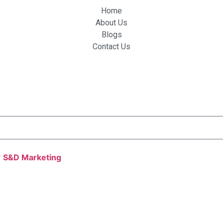
Home
About Us
Blogs
Contact Us
y
S&D Marketing