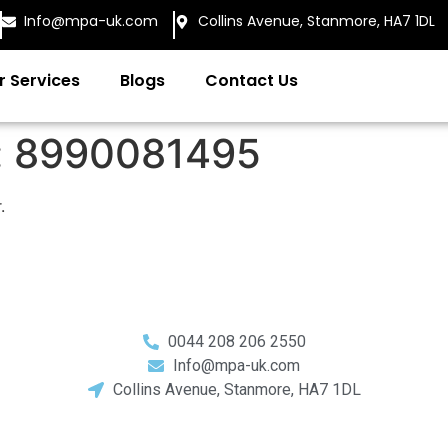
Info@mpa-uk.com
Collins Avenue, Stanmore, HA7 1DL
r Services
Blogs
Contact Us
:
8990081495
.
0044 208 206 2550
Info@mpa-uk.com
Collins Avenue, Stanmore, HA7 1DL