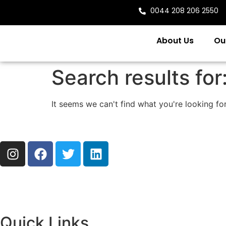
0044 208 206 2550
About Us
Ou
Search results for
It seems we can't find what you're looking for
Quick Links